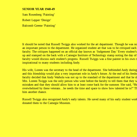
SENIOR YEAR 1948-49
Sam Rosenberg ‘Painting’
Robert Lepper ‘Design’
Balcomb Greene ‘Painting’
It should be noted that Russell Twiggs also worked for the art department. Though he was no
an important person to the department. He organized student art that was to be critiqued each
faculty. The critiques happened on an official day known as ‘Judgement Day.’ Every student’s
up and stamped on the back with a Carnegie Institute of Technology stamp noting the day of 
faculty would discuss each student’s progress. Russell Twiggs was a fine painter in his own 
inspirational to many students including Andy.
His wife, Loreen was the secretary to the head of the department. She befriended Andy during
and this friendship would play a very important role in Andy’s future. At the end of his fres
faculty decided that Andy Warhola was not up to the standard of the department and that he s
Mrs. Loreen Twiggs was the only person who went before the faculty to tell them that they we
mistaken and that they should allow him to at least come back for the summer. She said, “He
overwhelmed by these veterans…he needs the time and space to show how talented he is!” Th
him another chance.
Russell Twiggs also recognized Andy’s early talents. He saved many of his early student work
donated them to the Carnegie Museum.