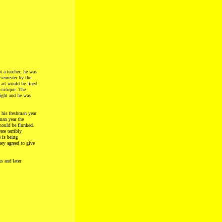
t a teacher, he was
 semester by the
 art would be lined
critique. The
right and he was
 his freshman year
hman year the
hould be flunked.
re terribly
 is being
ey agreed to give
s and later