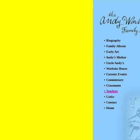
• Biography
• Family Album
• Early Art
• Andy’s Mother
• Uncle Andy’s
• Warhola House
• Current Events
• Commentary
• Classmates
• Teachers
• Links
• Contact
• Home