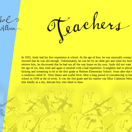
In 1932, Andy had his first experience at school. At the age of four, he was unusually young
insisted that he was old enough. Unfortunately, he was hit by an older girl and when his brot
retrieve him, he discovered that he had run all the way home on his own. Andy did not want 
the age of six, they tried and again it resulted with a bad experience. A neighbor had to physi
kicking and screaming to be in the first grade at Holmes Elementary School. Soon after that 
a condition called St. Vitus Dance and scarlet fever. After a long period of convalescing in bed
school in 1934 at the of seven. It was the 2nd grade and his teacher was Miss Catherine Me
him fondly as a shy, delicate boy who liked to draw.