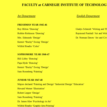
FACULTY at CARNEGIE INSTITUTE OF TECHNOLOGY
Art Department
English Department
FRESHMAN YEAR 1945-46
Roy Hilton ‘Drawing’
Gladys Schmidt ‘Writing and T
Robbie Robinson ‘Drawing’
Raymond Parshall ‘Art and Writ
Mrs. Edmunds ‘Design’
Dr. Norman Dawes ‘Art and Civi
Kermit “Bucky” Ewing ‘Design’
Wilfrid Readio ‘Color’
SOPHOMORE YEAR 1946-47
Bill Libby ‘Drawing’
Papa Hyde ‘Drawing’
Kermit “Bucky” Ewing ‘Design’
Sam Rosenberg ‘Painting’
JUNIOR YEAR 1947-48
Majors declared ‘Painting and Design’ ‘Industrial Design’ ‘Education’
Howard Worner ‘Illustration’
Robert Lepper ‘Design’
Sam Rosenberg ‘Painting’
Dr. James Klee ‘Psychology in Art’
Wilfrid Readio ‘Graphic Arts-Printing’