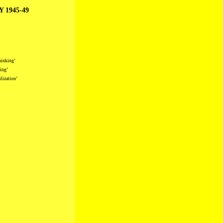
 1945-49
hinking’
ing’
lization’