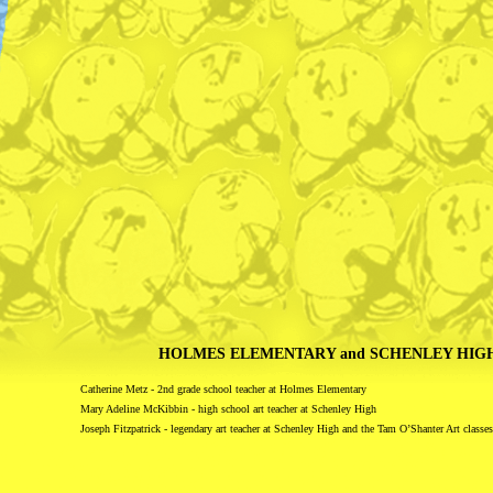
HOLMES ELEMENTARY and SCHENLEY HIG
Catherine Metz - 2nd grade school teacher at Holmes Elementary
Mary Adeline McKibbin - high school art teacher at Schenley High
Joseph Fitzpatrick - legendary art teacher at Schenley High and the Tam O’Shanter Art classes