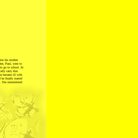
 but his mother
her, Paul, went to
to go to school. At
cally carry him
he became ill with
 he finally started
tz. She remembered